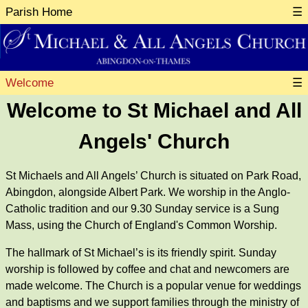
Parish Home
☰
Welcome
☰
Welcome to St Michael and All
Angels' Church
St Michaels and All Angels’ Church is situated on Park Road,
Abingdon, alongside Albert Park. We worship in the Anglo-
Catholic tradition and our 9.30 Sunday service is a Sung
Mass, using the Church of England's Common Worship.
The hallmark of St Michael’s is its friendly spirit. Sunday
worship is followed by coffee and chat and newcomers are
made welcome. The Church is a popular venue for weddings
and baptisms and we support families through the ministry of