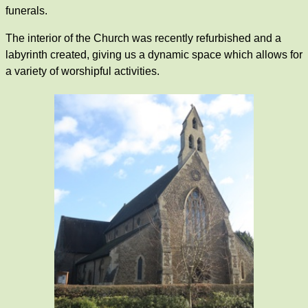
funerals.
The interior of the Church was recently refurbished and a
labyrinth created, giving us a dynamic space which allows for
a variety of worshipful activities.