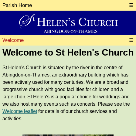
Parish Home
☰
Welcome
☰
Welcome to St Helen's Church
St Helen's Church is situated by the river in the centre of
Abingdon-on-Thames, an extraordinary building which has
been actively used for many centuries. We are a broad and
progressive church with good facilities for children and a
large choir. St Helen's is a popular choice for weddings and
we also host many events such as concerts. Please see the
Welcome leaflet
for details of our church services and
activities.