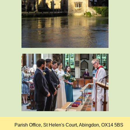
Parish Office, St Helen's Court, Abingdon, OX14 5BS